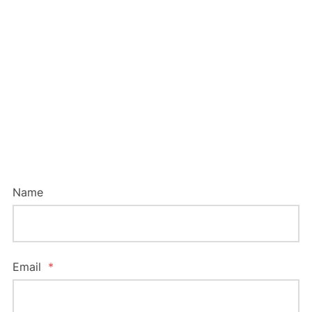
To contact us online, please complete this
form below. We will be in touch with you as
soon as possible – so we can help protect
your ideas.
Name
Email
*