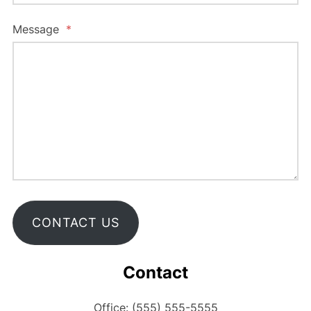
Message
*
CONTACT US
Contact
Office: (555) 555-5555