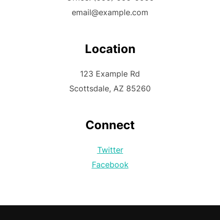
email@example.com
Location
123 Example Rd
Scottsdale, AZ 85260
Connect
Twitter
Facebook