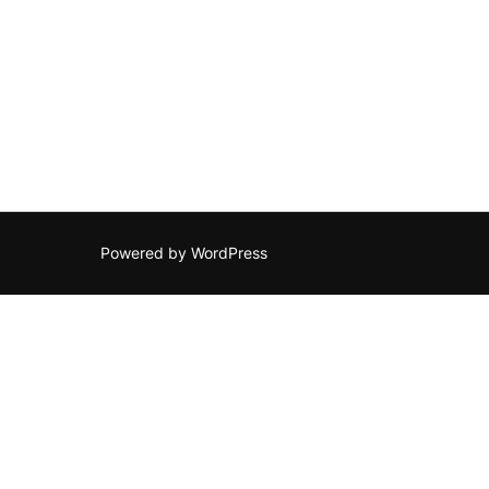
Posts
navigation
Powered by WordPress