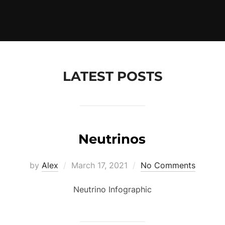
LATEST POSTS
Neutrinos
Posted
by
Alex
March 17, 2021
No Comments
on
Neutrino Infographic