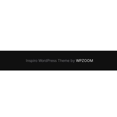
Inspiro WordPress Theme by
WPZOOM